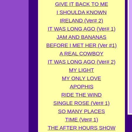
GIVE IT BACK TO ME
I SHOULDA KNOWN
IRELAND (Ver# 2)
IT WAS LONG AGO (Ver# 1)
JAM AND BANANAS
BEFORE I MET HER (Ver #1)
A REAL COWBOY
IT WAS LONG AGO (Ver# 2)
MY LIGHT
MY ONLY LOVE
APOPHIS
RIDE THE WIND
SINGLE ROSE (Ver# 1)
SO MANY PLACES
TIME (Ver# 1)
THE AFTER HOURS SHOW