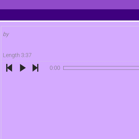
by
Length 3:37
0:00