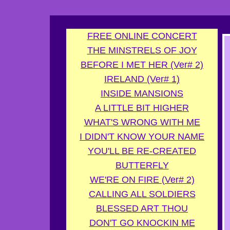
G-FDXD7SYYKZ
FREE ONLINE CONCERT
THE MINSTRELS OF JOY
BEFORE I MET HER (Ver# 2)
IRELAND (Ver# 1)
INSIDE MANSIONS
A LITTLE BIT HIGHER
WHAT'S WRONG WITH ME
I DIDN'T KNOW YOUR NAME
YOU'LL BE RE-CREATED
BUTTERFLY
WE'RE ON FIRE (Ver# 2)
CALLING ALL SOLDIERS
BLESSED ART THOU
DON'T GO KNOCKIN ME